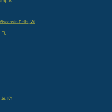
 campus
isconsin Dells, WI
, FL
lle, KY