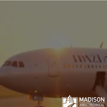
Pro Pi
Professio
Pilot Training Syste
programs for 