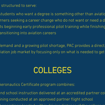
 structured to serve:
 students who want a degree is something other than aviati
arners seeking a career change who do not want or need a 
s beginning early professional pilot training while finishin
ansitioning into aviation careers
demand and a growing pilot shortage, PAC provides a direct,
iation job market by focusing only on what is needed to get 
COLLEGES
Aeronautics Certificate program combines:
d school instruction delivered at an accredited partner co
ining conducted at an approved partner flight school