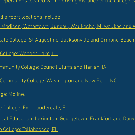
t operations located within driving distance of the college
d airport locations include:
: Madison, Watertown, Juneau, Waukesha, Milwaukee and W
tate College: St Augustine, Jacksonville and Ormond Beach
College: Wonder Lake, IL
munity College: Council Bluffs and Harlan, IA
 Community College: Washington and New Bern, NC
ge: Moline, IL
 College: Fort Lauderdale, FL
nical Education: Lexington, Georgetown, Frankfort and Danvi
e College: Tallahassee, FL