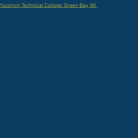
sconsin Technical College: Green Bay, WI