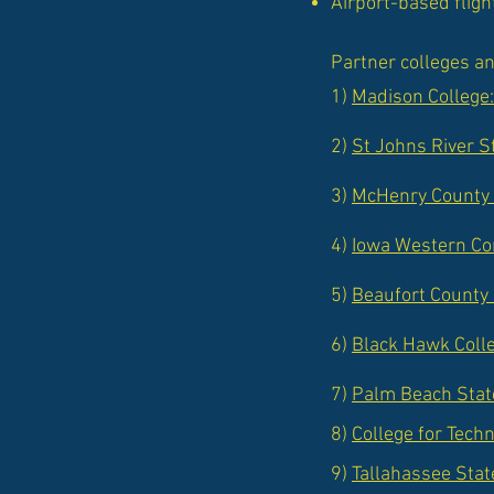
Airport-based fligh
Partner colleges an
1)
Madison College
2)
St Johns River S
3)
McHenry County 
4)
Iowa Western Com
5)
Beaufort County
6)
Black Hawk Colle
7)
Palm Beach State
8)
College for Tech
9)
Tallahassee Stat