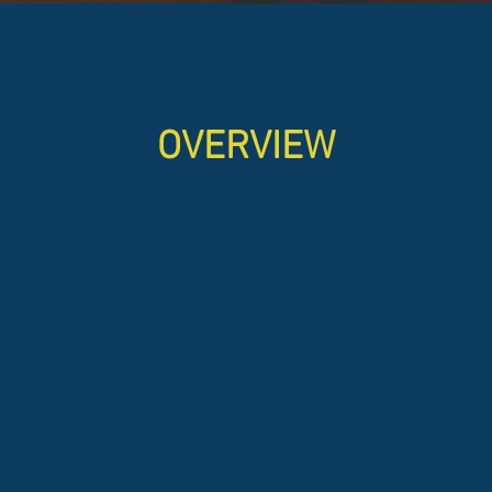
OVERVIEW