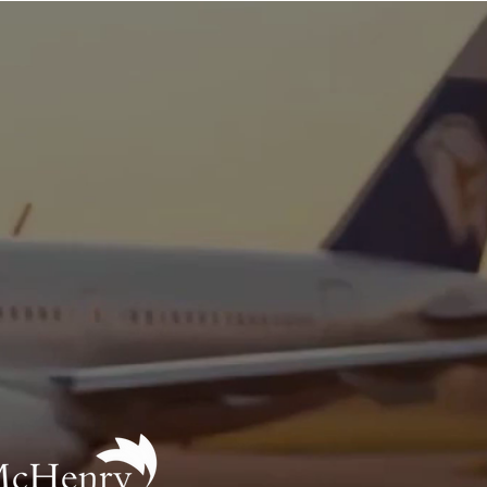
News
tification
 offer career-pathway
o learn more):