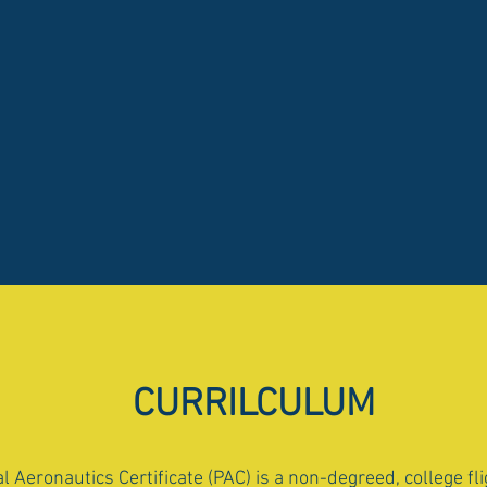
CURRILCULUM
l Aeronautics Certificate (PAC) is a non-degreed, college fl