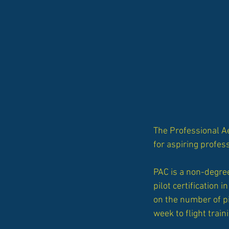
The Professional A
for aspiring profess
PAC is a non-degree
pilot certification
on the number of p
week to flight train