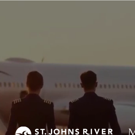
lot
Private Pilot
Drone Pilot
About Us
nal Aeronautics Cer
(PAC)
m has partnered with the colleges below to
aspiring professional pilots (click logos t