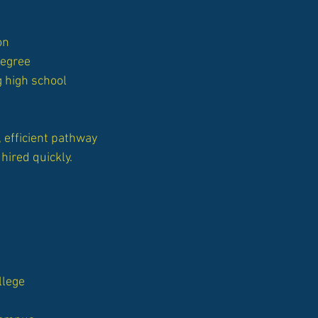
on
degree
g high school
 efficient pathway
hired quickly.
llege