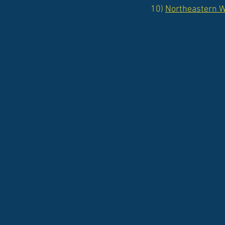
10)
Northeastern Wi