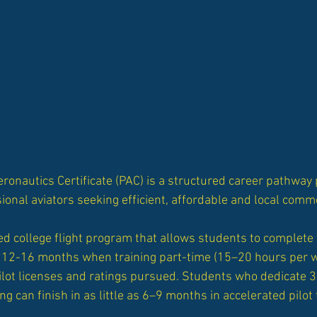
eronautics Certificate (PAC) is a structured career pathwa
ional aviators seeking efficient, affordable and local commer
d college flight program that allows students to complete 
 in 12-16 months when training part-time (15–20 hours per
ilot licenses and ratings pursued. Students who dedicate 
ing can finish
in as little as 6–9 months in accelerated pilot 