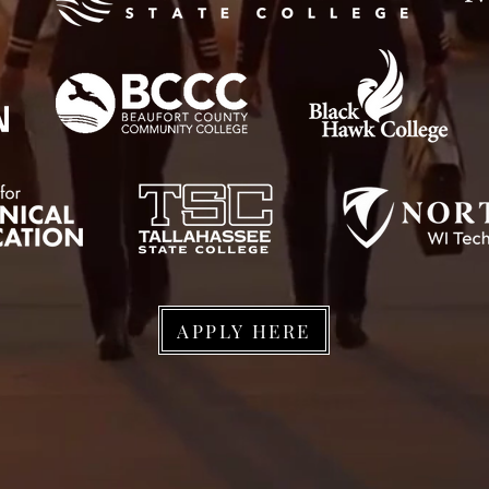
APPLY HERE