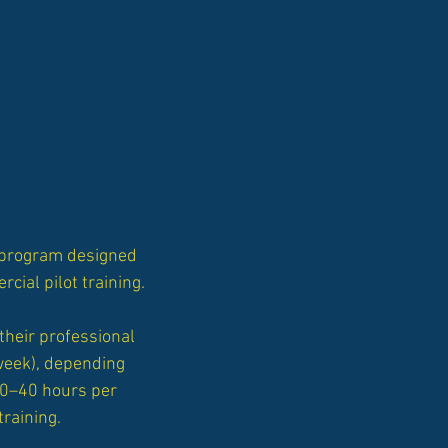
y program designed
cial pilot training.
their professional
 week), depending
30–40 hours per
training.