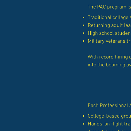
The PAC program is
Traditional college
Returning adult le
High school student
Military Veterans tr
With record hiring 
into the booming av
Each Professional 
College-based groun
Hands-on flight tra