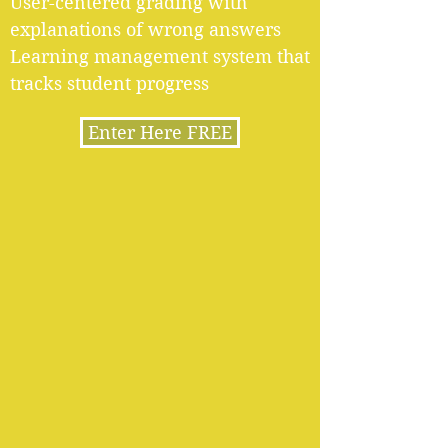
User-centered grading with
explanations of wrong answers
Learning management system that
tracks student progress
Enter Here FREE