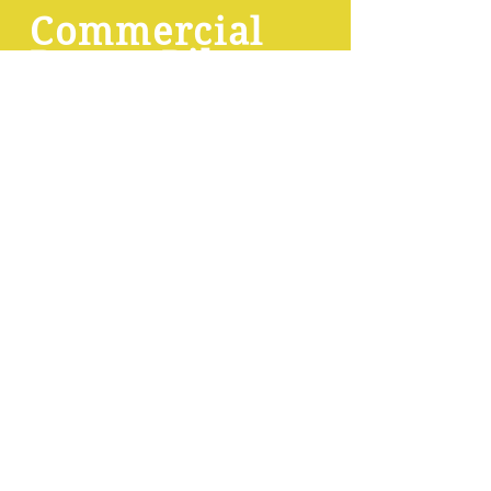
Commercial
Drone Pilot
Course
This
FREE
course prepares
students for the FAA's FAR Part 107
exam:
9 brief, easy training videos
, each
with 15-question quizzes
Regulations cheat sheet to quickly
and easily memorize laws
Practice exams that mimic the
actual FAA written exam
User-centered grading with
explanations of wrong answers
Learning management system that