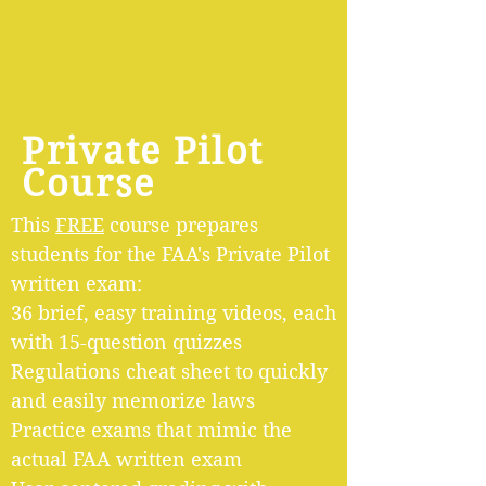
Private Pilot
Course
This
FREE
course prepares
students for the FAA's Private Pilot
written exam:
36 brief, easy training videos
, each
with 15-question quizzes
Regulations cheat sheet to quickly
and easily memorize laws
Practice exams that mimic the
actual FAA written exam