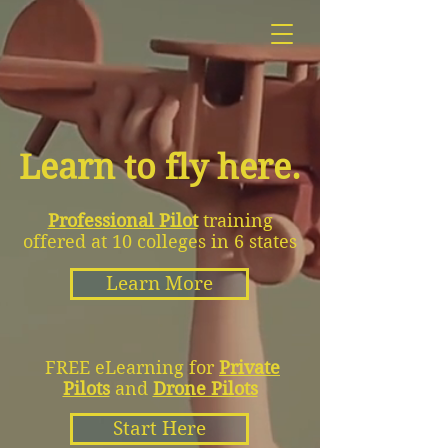
Learn to fly here.
Professional Pilot
training
offered at 10 colleges in 6 states
Learn More
FREE eLearning for
Private
Pilots
and
Drone Pilots
Start Here