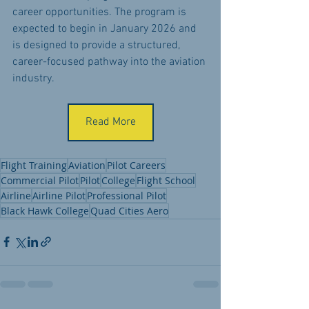
career opportunities. The program is 
expected to begin in January 2026 and 
is designed to provide a structured, 
career-focused pathway into the aviation 
industry.
Read More
Flight Training
Aviation
Pilot Careers
Commercial Pilot
Pilot
College
Flight School
Airline
Airline Pilot
Professional Pilot
Black Hawk College
Quad Cities Aero