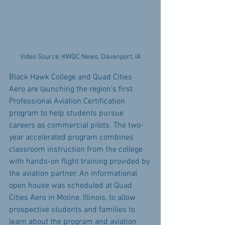
Video Source: KWQC News, Davenport, IA
Black Hawk College and Quad Cities 
Aero are launching the region’s first 
Professional Aviation Certification 
program to help students pursue 
careers as commercial pilots. The two-
year accelerated program combines 
classroom instruction from the college 
with hands-on flight training provided by 
the aviation partner. An informational 
open house was scheduled at Quad 
Cities Aero in Moline, Illinois, to allow 
prospective students and families to 
learn about the program and aviation 