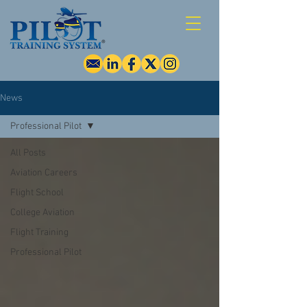
News
Professional Pilot
All Posts
Aviation Careers
Flight School
College Aviation
Flight Training
Professional Pilot