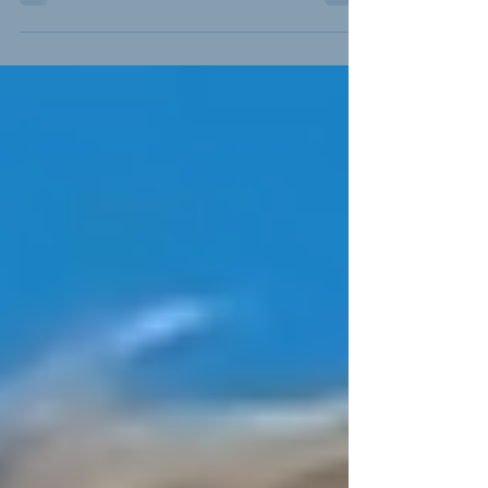
Certificate (PAC) program with a second training
location at Lantana Airport to meet growing demand
for professional pilot training.