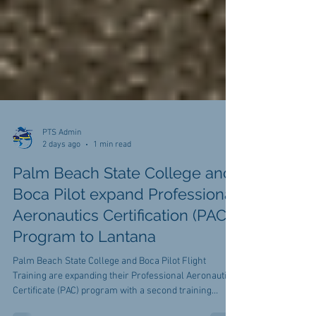
PTS Admin
2 days ago
1 min read
Palm Beach State College and
Boca Pilot expand Professional
Aeronautics Certification (PAC)
Program to Lantana
Palm Beach State College and Boca Pilot Flight
Training are expanding their Professional Aeronautics